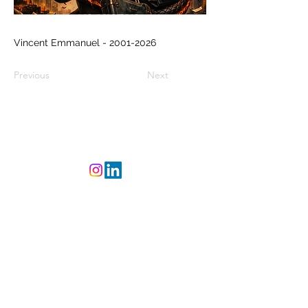
Vincent Emmanuel -
2001-2026
Previous
Next
©
2023-2025
L'Atelier
CREAsylum - Powered
and secured by
Wix