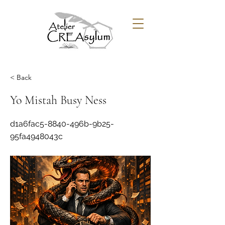
< Back
Yo Mistah Busy Ness
d1a6fac5-8840-496b-9b25-
95fa4948043c