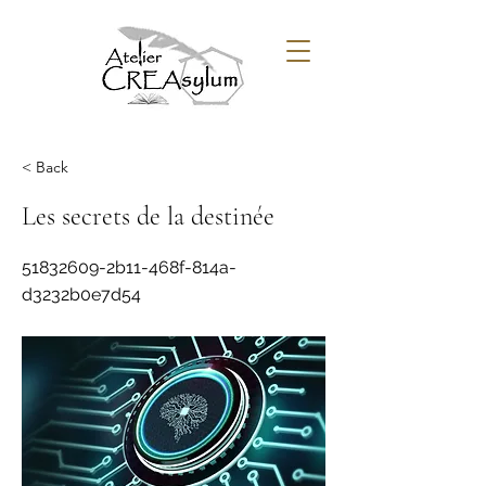
< Back
Les secrets de la destinée
51832609
-2b11-468f-814a-
d3232b0e7d54