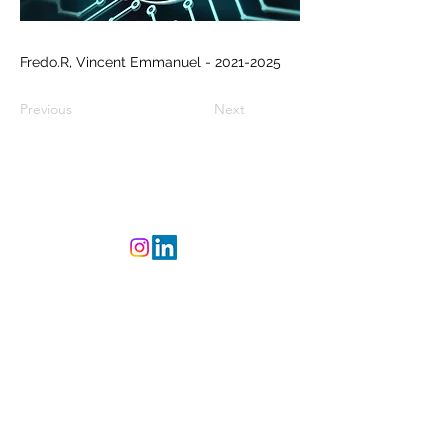
Fredo.R, Vincent Emmanuel -
2021-2025
Previous
Next
©
2023-2025
L'Atelier
CREAsylum - Powered
and secured by
Wix